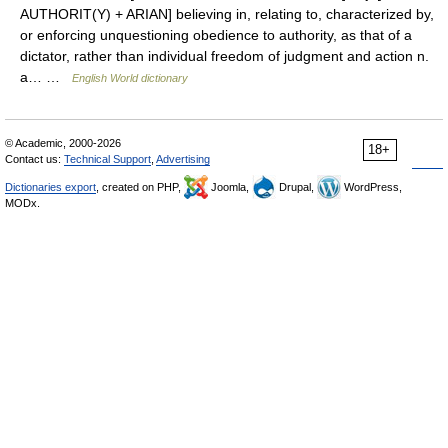
AUTHORIT(Y) + ARIAN] believing in, relating to, characterized by,
or enforcing unquestioning obedience to authority, as that of a
dictator, rather than individual freedom of judgment and action n.
a… …
English World dictionary
© Academic, 2000-2026
18+
Contact us:
Technical Support
,
Advertising
Dictionaries export
, created on PHP,
Joomla,
Drupal,
WordPress,
MODx.