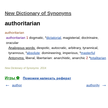
New Dictionary of Synonyms
authoritarian
authoritarian
authoritarian
1
dogmatic, *
dictatorial
, magisterial, doctrinaire,
oracular
Analogous words:
despotic, autocratic, arbitrary, tyrannical,
tyrannous, *
absolute
: domineering, imperious, *
masterful
Antonyms:
liberal, libertarian: anarchistic, anarchic
2
*
totalitarian
New Dictionary of Synonyms
.
2014
.
Игры ⚽
Поможем написать реферат
author
authority