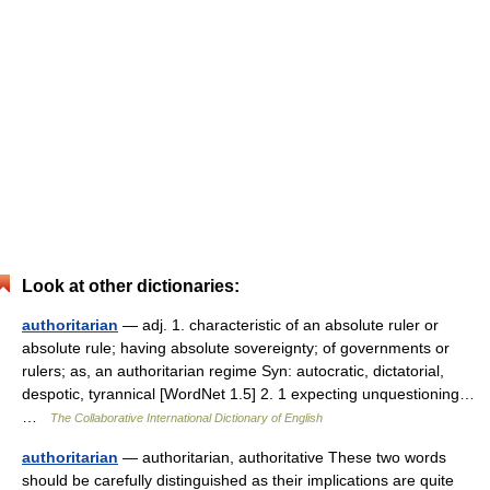
Look at other dictionaries:
authoritarian
— adj. 1. characteristic of an absolute ruler or
absolute rule; having absolute sovereignty; of governments or
rulers; as, an authoritarian regime Syn: autocratic, dictatorial,
despotic, tyrannical [WordNet 1.5] 2. 1 expecting unquestioning…
…
The Collaborative International Dictionary of English
authoritarian
— authoritarian, authoritative These two words
should be carefully distinguished as their implications are quite