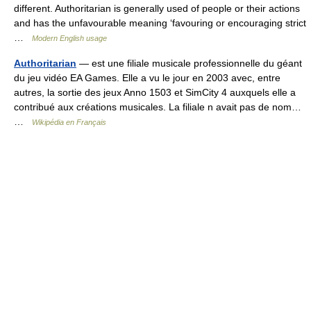
different. Authoritarian is generally used of people or their actions
and has the unfavourable meaning ‘favouring or encouraging strict
…
Modern English usage
Authoritarian
— est une filiale musicale professionnelle du géant
du jeu vidéo EA Games. Elle a vu le jour en 2003 avec, entre
autres, la sortie des jeux Anno 1503 et SimCity 4 auxquels elle a
contribué aux créations musicales. La filiale n avait pas de nom…
…
Wikipédia en Français