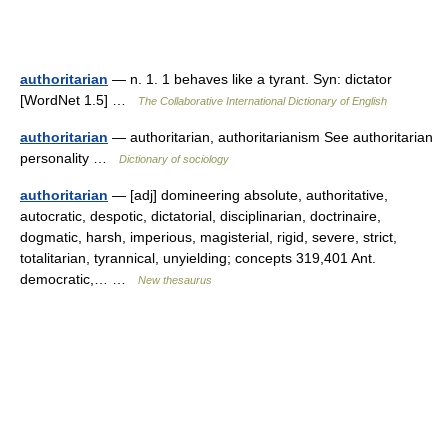
authoritarian
— n. 1. 1 behaves like a tyrant. Syn: dictator
[WordNet 1.5] …
The Collaborative International Dictionary of English
authoritarian
— authoritarian, authoritarianism See authoritarian
personality …
Dictionary of sociology
authoritarian
— [adj] domineering absolute, authoritative,
autocratic, despotic, dictatorial, disciplinarian, doctrinaire,
dogmatic, harsh, imperious, magisterial, rigid, severe, strict,
totalitarian, tyrannical, unyielding; concepts 319,401 Ant.
democratic,… …
New thesaurus