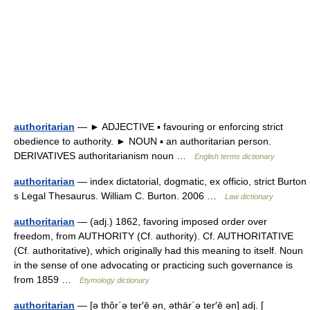
authoritarian
— ► ADJECTIVE ▪ favouring or enforcing strict
obedience to authority. ► NOUN ▪ an authoritarian person.
DERIVATIVES authoritarianism noun …
English terms dictionary
authoritarian
— index dictatorial, dogmatic, ex officio, strict Burton
s Legal Thesaurus. William C. Burton. 2006 …
Law dictionary
authoritarian
— (adj.) 1862, favoring imposed order over
freedom, from AUTHORITY (Cf. authority). Cf. AUTHORITATIVE
(Cf. authoritative), which originally had this meaning to itself. Noun
in the sense of one advocating or practicing such governance is
from 1859 …
Etymology dictionary
authoritarian
— [ə thôr΄ə ter′ē ən, əthär΄ə ter′ē ən] adj. [