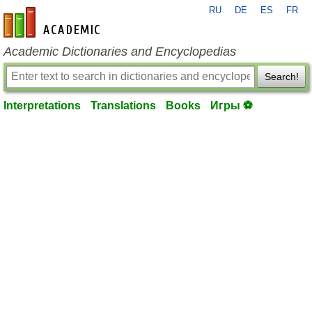
RU
DE
ES
FR
en-academic.com
Academic Dictionaries and Encyclopedias
Search!
Interpretations
Translations
Books
Игры ⚽